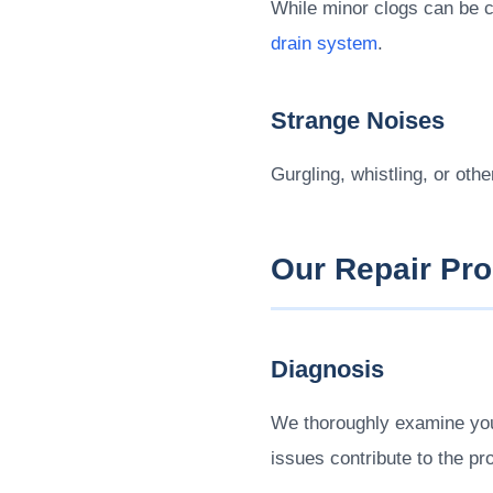
While minor clogs can be cl
drain system
.
Strange Noises
Gurgling, whistling, or oth
Our Repair Pr
Diagnosis
We thoroughly examine your
issues contribute to the pr