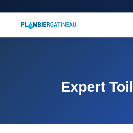
Expert Toi