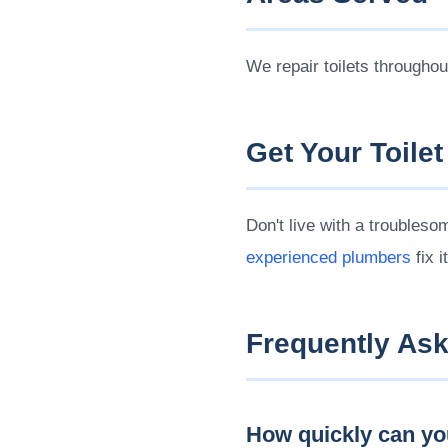
We repair toilets througho
Get Your Toilet
Don't live with a troubleso
experienced plumbers
fix i
Frequently As
How quickly can you