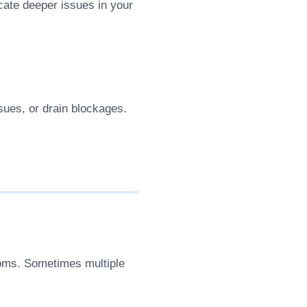
cate deeper issues in your
ssues, or drain blockages.
toms. Sometimes multiple