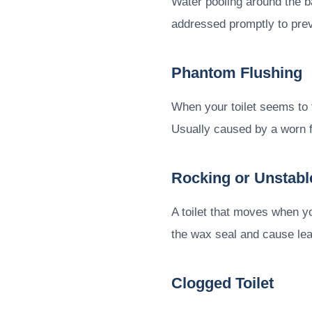
Water pooling around the ba
addressed promptly to pre
Phantom Flushing
When your toilet seems to fl
Usually caused by a worn f
Rocking or Unstable
A toilet that moves when yo
the wax seal and cause le
Clogged Toilet