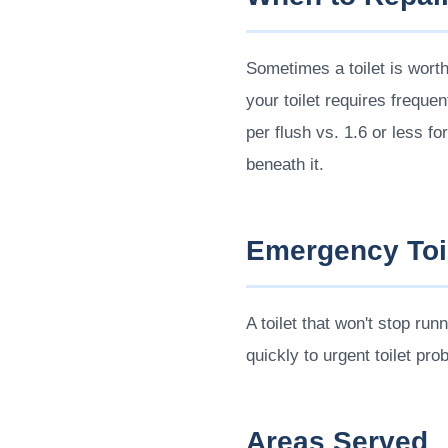
Sometimes a toilet is wort
your toilet requires freque
per flush vs. 1.6 or less f
beneath it.
Emergency Toil
A toilet that won't stop ru
quickly to urgent toilet pro
Areas Served