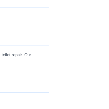
 toilet repair. Our