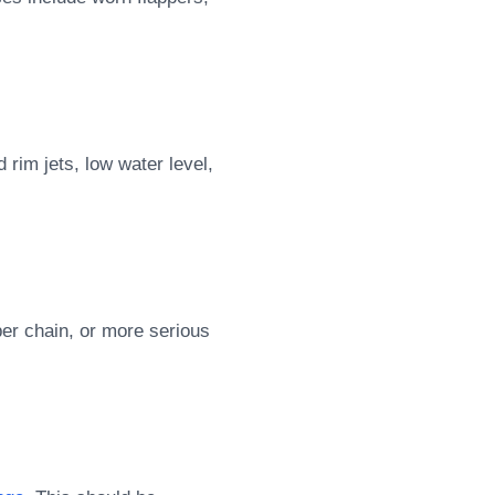
rim jets, low water level,
per chain, or more serious