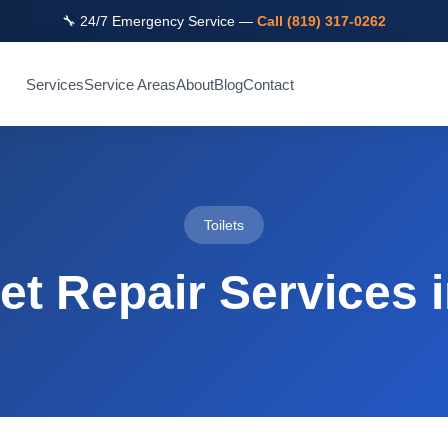
🔧 24/7 Emergency Service —
Call (819) 317-0262
Services
Service Areas
About
Blog
Contact
Toilets
let Repair Services 