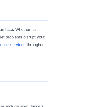
an face. Whether it's
ilet problems disrupt your
 repair services
throughout
es include worn flappers,