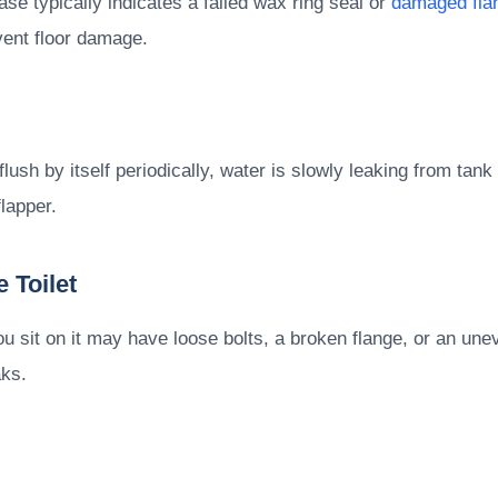
se typically indicates a failed wax ring seal or
damaged fla
vent floor damage.
ush by itself periodically, water is slowly leaking from tank t
lapper.
 Toilet
u sit on it may have loose bolts, a broken flange, or an une
aks.