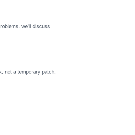
problems, we'll discuss
x, not a temporary patch.