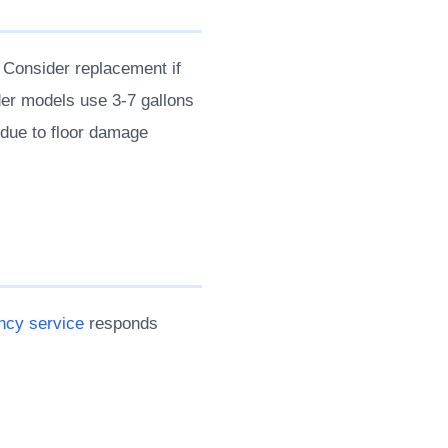
 Consider replacement if
lder models use 3-7 gallons
s due to floor damage
cy service
responds