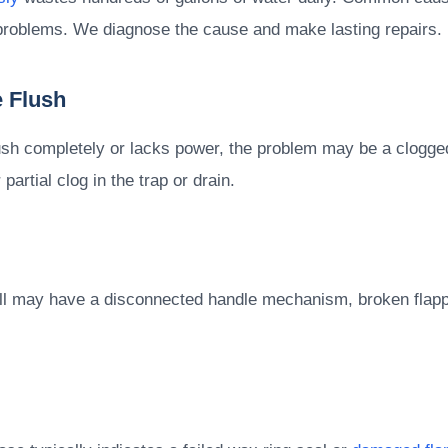
at problems. We diagnose the cause and make lasting repairs.
 Flush
ush completely or lacks power, the problem may be a clogged 
partial clog in the trap or drain.
at all may have a disconnected handle mechanism, broken flap