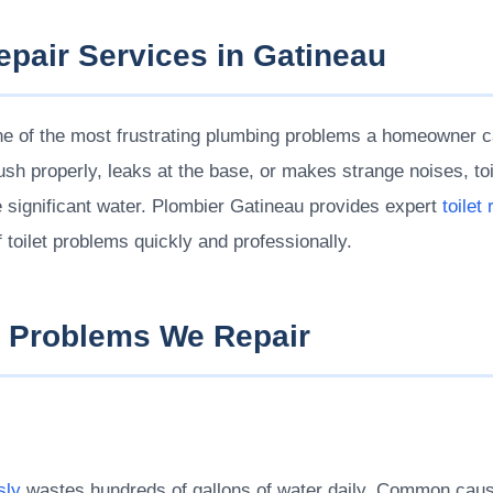
Repair Services in Gatineau
 one of the most frustrating plumbing problems a homeowner c
lush properly, leaks at the base, or makes strange noises, to
e significant water. Plombier Gatineau provides expert
toilet
of toilet problems quickly and professionally.
 Problems We Repair
sly
wastes hundreds of gallons of water daily. Common caus