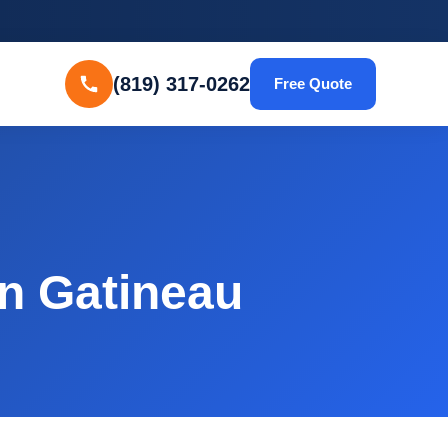
(819) 317-0262
Free Quote
in Gatineau