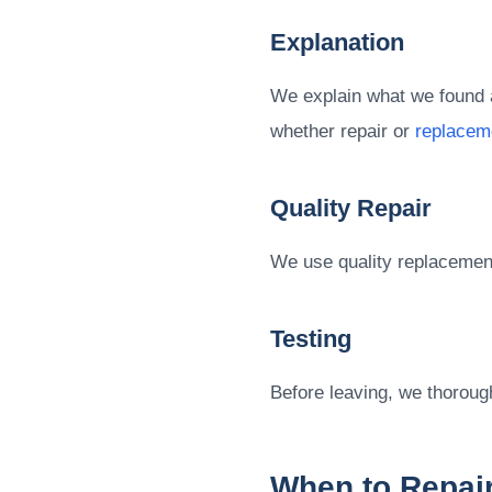
Explanation
We explain what we found a
whether repair or
replacem
Quality Repair
We use quality replacement 
Testing
Before leaving, we thorough
When to Repair