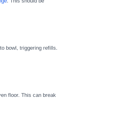
nge
. This should be
o bowl, triggering refills.
ven floor. This can break