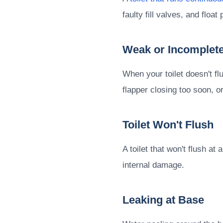
faulty fill valves, and flo
Weak or Incomplete
When your toilet doesn't fl
flapper closing too soon, or 
Toilet Won't Flush
A toilet that won't flush 
internal damage.
Leaking at Base