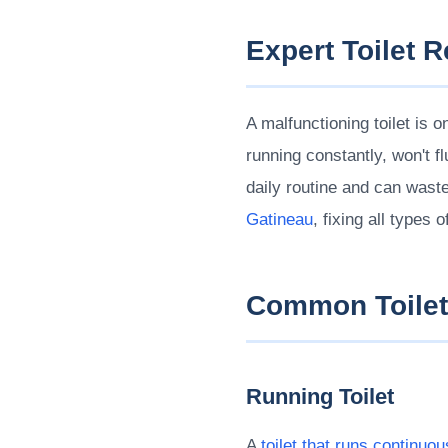
Expert Toilet 
A malfunctioning toilet is
running constantly, won't f
daily routine and can wast
Gatineau
, fixing all types 
Common Toilet
Running Toilet
A
toilet that runs continuou