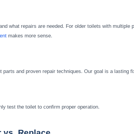
nd what repairs are needed. For older toilets with multiple 
ent
makes more sense.
parts and proven repair techniques. Our goal is a lasting fi
ly test the toilet to confirm proper operation.
 vs. Replace