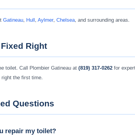
ut
Gatineau
,
Hull
,
Aylmer
,
Chelsea
, and surrounding areas.
 Fixed Right
me toilet. Call Plombier Gatineau at
(819) 317-0262
for expert
t right the first time.
ked Questions
 repair my toilet?