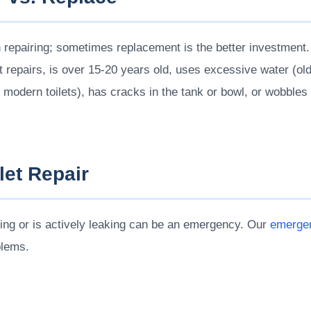
h repairing; sometimes replacement is the better investment.
nt repairs, is over 15-20 years old, uses excessive water (o
or modern toilets), has cracks in the tank or bowl, or wobble
et Repair
nning or is actively leaking can be an emergency. Our
emergen
blems.