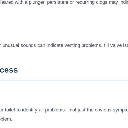
eared with a plunger, persistent or recurring clogs may indi
er unusual sounds can indicate venting problems, fill valve i
ocess
 toilet to identify all problems—not just the obvious symp
oblem.