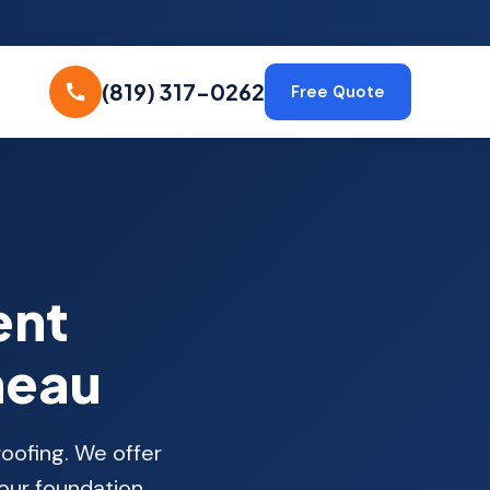
(819) 317-0262
Free Quote
ent
neau
oofing. We offer
your foundation