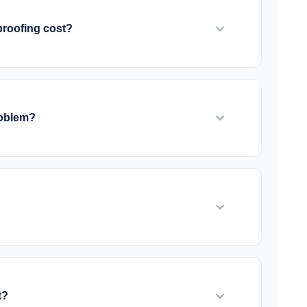
d on your specific situation.
roofing cost?
e solution needed. Interior drainage systems
ior waterproofing with excavation can range
detailed quotes after assessment.
roblem?
allows mold to grow. However, existing mold
ialist. Once waterproofing is complete and the
, a sump pump is usually essential. It removes
ge systems. We recommend battery backup
r outages.
t?