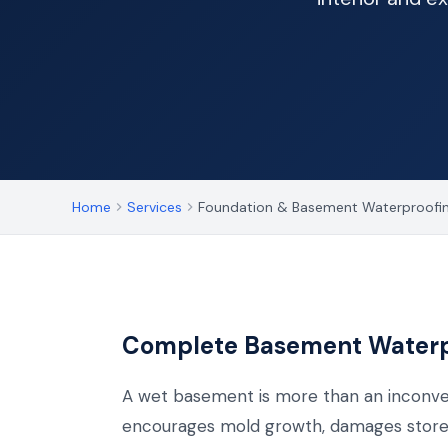
Home
Services
Foundation & Basement Waterproofi
Complete Basement Waterpr
A wet basement is more than an inconve
encourages mold growth, damages stored