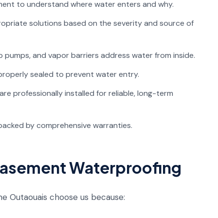
ent to understand where water enters and why.
riate solutions based on the severity and source of
 pumps, and vapor barriers address water from inside.
roperly sealed to prevent water entry.
e professionally installed for reliable, long-term
backed by comprehensive warranties.
Basement Waterproofing
e Outaouais choose us because: