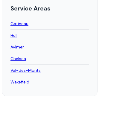
Service Areas
Gatineau
Hull
Aylmer
Chelsea
Val-des-Monts
Wakefield