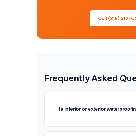
Call (819) 317-
Frequently Asked Que
Is interior or exterior waterproofi
Both have their place. Exterior wate
foundation but requires excavation.