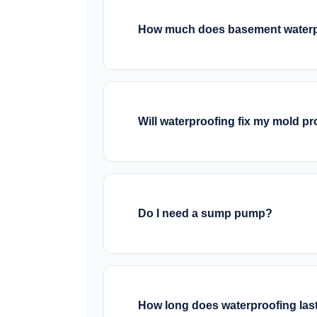
often recommend a combination base
How much does basement waterp
Costs vary significantly based on th
typically cost $3,000-$8,000. Exter
from $8,000-$20,000+. We provide 
Will waterproofing fix my mold p
Waterproofing stops the water that 
should be remediated by a mold spec
area dries, mold growth stops.
Do I need a sump pump?
If your basement has water problems
water collected by interior draina
systems for protection during powe
How long does waterproofing las