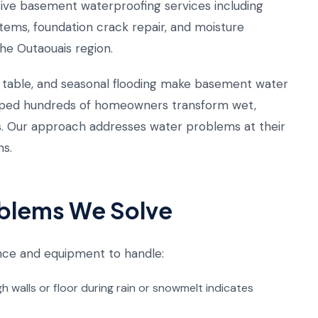
ve basement waterproofing services including
tems, foundation crack repair, and moisture
he Outaouais region.
er table, and seasonal flooding make basement water
ped hundreds of homeowners transform wet,
s. Our approach addresses water problems at their
ms.
blems We Solve
nce and equipment to handle:
walls or floor during rain or snowmelt indicates