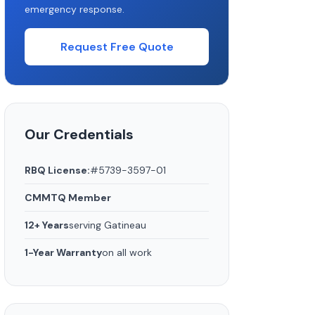
emergency response.
Request Free Quote
Our Credentials
RBQ License:
#5739-3597-01
CMMTQ Member
12+ Years
serving Gatineau
1-Year Warranty
on all work