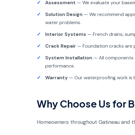
Assessment
— We evaluate your basem
Solution Design
— We recommend approp
water problems.
Interior Systems
— French drains, sump
Crack Repair
— Foundation cracks are p
System Installation
— All components ar
performance.
Warranty
— Our waterproofing work is 
Why Choose Us for 
Homeowners throughout Gatineau and th