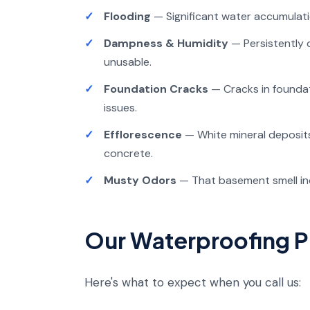
Flooding
— Significant water accumulat
Dampness & Humidity
— Persistently
unusable.
Foundation Cracks
— Cracks in foundat
issues.
Efflorescence
— White mineral deposits
concrete.
Musty Odors
— That basement smell ind
Our Waterproofing 
Here's what to expect when you call us: