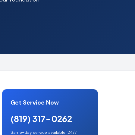
Get Service Now
(819) 317-0262
Same-day service available. 24/7