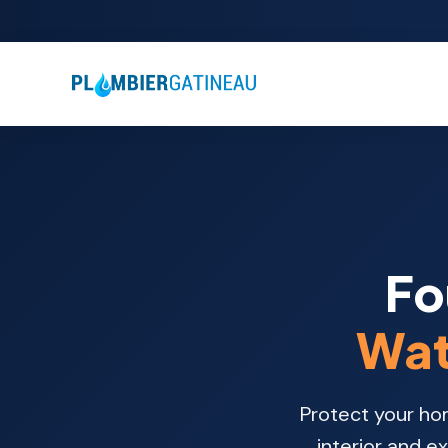
Fo
Wat
Protect your ho
interior and e