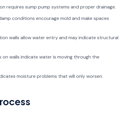
ion requires sump pump systems and proper drainage.
 damp conditions encourage mold and make spaces
ion walls allow water entry and may indicate structural
 on walls indicate water is moving through the
icates moisture problems that will only worsen.
Process