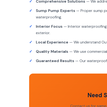
Comprehensive Solutions
— We addres
Sump Pump Experts
— Proper sump pum
waterproofing.
Interior Focus
— Interior waterproofing 
exterior.
Local Experience
— We understand Outao
Quality Materials
— We use commercial-
Guaranteed Results
— Our waterproofi
Need S
Contact us for same-