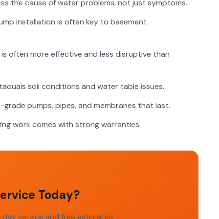
s the cause of water problems, not just symptoms.
p installation is often key to basement
is often more effective and less disruptive than
uais soil conditions and water table issues.
grade pumps, pipes, and membranes that last.
ng work comes with strong warranties.
ervice Today?
day service and free estimates.