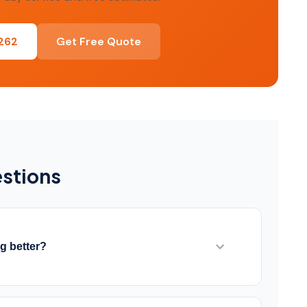
0262
Get Free Quote
stions
ng better?
rproofing prevents water from reaching your
 Interior systems manage water that enters. We