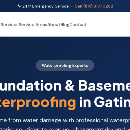
🔧 24/7 Emergency Service —
Call (819) 317-0262
Services
Service Areas
About
Blog
Contact
Waterproofing Experts
undation & Basem
erproofing
in Gati
me from water damage with professional waterpr
xterior solutions to keep your basement dry and 