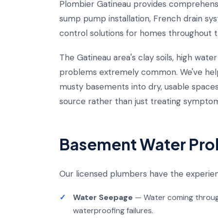
Plombier Gatineau provides comprehensi
sump pump installation, French drain sys
control solutions for homes throughout t
The Gatineau area's clay soils, high wat
problems extremely common. We've hel
musty basements into dry, usable space
source rather than just treating sympto
Basement Water Pro
Our licensed plumbers have the experie
Water Seepage
— Water coming through 
waterproofing failures.