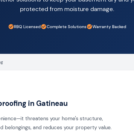
protected from moisture damage.
RBQ Licensed
Complete Solutions
Warranty Backed
ng
oofing in Gatineau
nience—it threatens your home's structure,
 belongings, and reduces your property value.