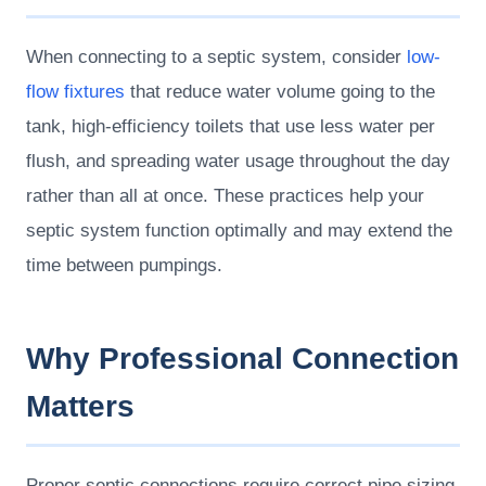
When connecting to a septic system, consider
low-
flow fixtures
that reduce water volume going to the
tank, high-efficiency toilets that use less water per
flush, and spreading water usage throughout the day
rather than all at once. These practices help your
septic system function optimally and may extend the
time between pumpings.
Why Professional Connection
Matters
Proper septic connections require correct pipe sizing