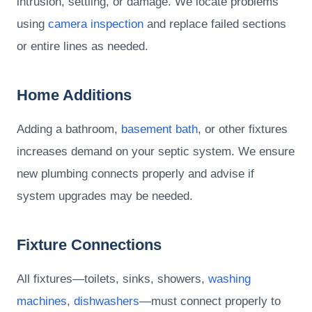
intrusion, settling, or damage. We locate problems
using
camera inspection
and replace failed sections
or entire lines as needed.
Home Additions
Adding a bathroom,
basement bath
, or other fixtures
increases demand on your septic system. We ensure
new plumbing connects properly and advise if
system upgrades may be needed.
Fixture Connections
All fixtures—toilets, sinks, showers,
washing
machines
,
dishwashers
—must connect properly to