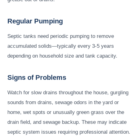
Regular Pumping
Septic tanks need periodic pumping to remove
accumulated solids—typically every 3-5 years
depending on household size and tank capacity.
Signs of Problems
Watch for slow drains throughout the house, gurgling
sounds from drains, sewage odors in the yard or
home, wet spots or unusually green grass over the
drain field, and sewage backup. These may indicate
septic system issues requiring professional attention.