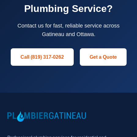
Plumbing Service?
Contact us for fast, reliable service across
Gatineau and Ottawa.
Call (819) 317-0262
Get a Quote