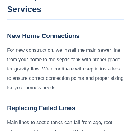
Services
New Home Connections
For new construction, we install the main sewer line
from your home to the septic tank with proper grade
for gravity flow. We coordinate with septic installers
to ensure correct connection points and proper sizing
for your home's needs.
Replacing Failed Lines
Main lines to septic tanks can fail from age, root