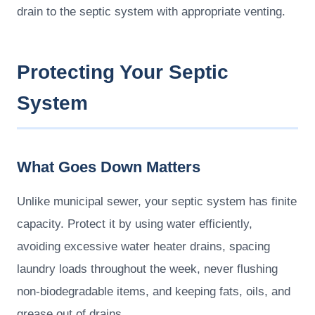
drain to the septic system with appropriate venting.
Protecting Your Septic
System
What Goes Down Matters
Unlike municipal sewer, your septic system has finite
capacity. Protect it by using water efficiently,
avoiding excessive water heater drains, spacing
laundry loads throughout the week, never flushing
non-biodegradable items, and keeping fats, oils, and
grease out of drains.