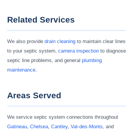
Related Services
We also provide
drain cleaning
to maintain clear lines
to your septic system,
camera inspection
to diagnose
septic line problems, and general
plumbing
maintenance
.
Areas Served
We service septic system connections throughout
Gatineau
,
Chelsea
,
Cantley
,
Val-des-Monts
, and