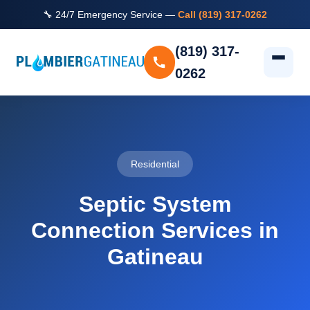
🔧 24/7 Emergency Service —
Call (819) 317-0262
(819) 317-
0262
Residential
Septic System
Connection Services in
Gatineau