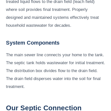
treated liquid flows to the drain field (leach field)
where soil provides final treatment. Properly
designed and maintained systems effectively treat
household wastewater for decades.
System Components
The main sewer line connects your home to the tank.
The septic tank holds wastewater for initial treatment.
The distribution box divides flow to the drain field.
The drain field disperses water into the soil for final
treatment.
Our Septic Connection