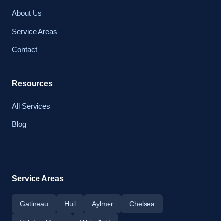
About Us
Service Areas
Contact
Resources
All Services
Blog
Service Areas
Gatineau
Hull
Aylmer
Chelsea