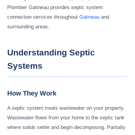
Plombier Gatineau provides septic system
connection services throughout
Gatineau
and
surrounding areas.
Understanding Septic
Systems
How They Work
A septic system treats wastewater on your property.
Wastewater flows from your home to the septic tank
where solids settle and begin decomposing. Partially