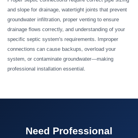
and slope for drainage, watertight joints that prevent
groundwater infiltration, proper venting to ensure
drainage flows correctly, and understanding of your
specific septic system's requirements. Improper
connections can cause backups, overload your
system, or contaminate groundwater—making
professional installation essential.
Need Professional