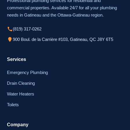
Professional plumbing services for residential and
commercial properties. Available 24/7 for all your plumbing
needs in Gatineau and the Ottawa-Gatineau region.
(819) 317-0262
900 Boul. de la Carrière #103, Gatineau, QC J8Y 6T5
Services
Emergency Plumbing
Drain Cleaning
Water Heaters
Toilets
Company