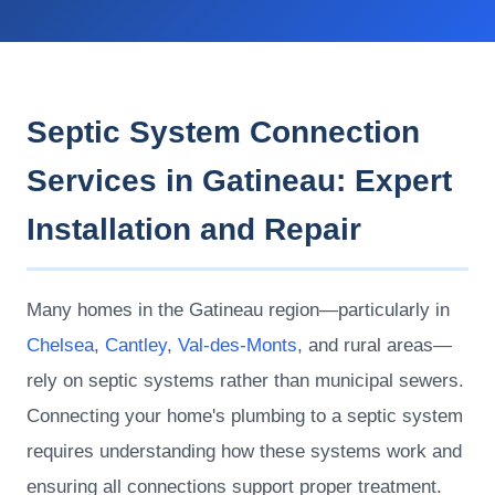
Septic System Connection
Services in Gatineau: Expert
Installation and Repair
Many homes in the Gatineau region—particularly in
Chelsea
,
Cantley
,
Val-des-Monts
, and rural areas—
rely on septic systems rather than municipal sewers.
Connecting your home's plumbing to a septic system
requires understanding how these systems work and
ensuring all connections support proper treatment.