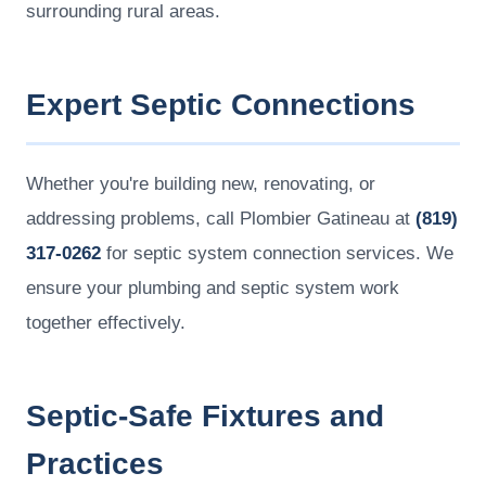
surrounding rural areas.
Expert Septic Connections
Whether you're building new, renovating, or
addressing problems, call Plombier Gatineau at
(819)
317-0262
for septic system connection services. We
ensure your plumbing and septic system work
together effectively.
Septic-Safe Fixtures and
Practices