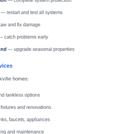
ion
— complete system protection
— restart and test all systems
aw and fix damage
 catch problems early
und
— upgrade seasonal properties
vices
kville homes:
d tankless options
fixtures and renovations
ks, faucets, appliances
ing and maintenance