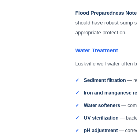
Flood Preparedness Note
should have robust sump s
appropriate protection.
Water Treatment
Luskville well water often 
Sediment filtration
— re
Iron and manganese r
Water softeners
— comb
UV sterilization
— bacter
pH adjustment
— correc