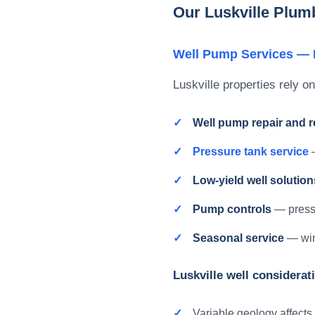
Our Luskville Plum
Well Pump Services — R
Luskville properties rely on
Well pump repair and 
Pressure tank service
—
Low-yield well solution
Pump controls
— pressu
Seasonal service
— wint
Luskville well considerat
Variable geology affects