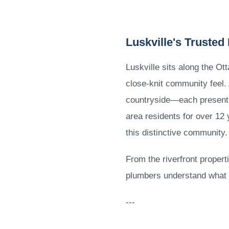
Luskville's Trusted
Luskville sits along the Ot
close-knit community feel. A
countryside—each presenti
area residents for over 12 
this distinctive community.
From the riverfront proper
plumbers understand what L
---