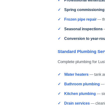
Professional winterizat
Spring commissioning
Frozen pipe repair
— th
Seasonal inspections
—
Conversion to year-ro
Standard Plumbing Ser
Complete plumbing for Lus
Water heaters
— tank an
Bathroom plumbing
— 
Kitchen plumbing
— sin
Drain services
— clean