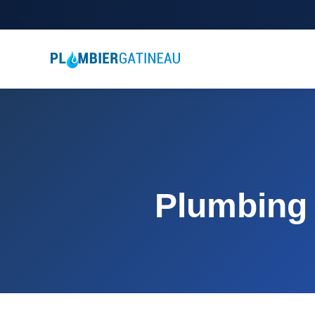
Plumbing 