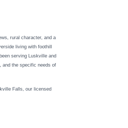
ews, rural character, and a
rside living with foothill
been serving Luskville and
, and the specific needs of
ille Falls, our licensed