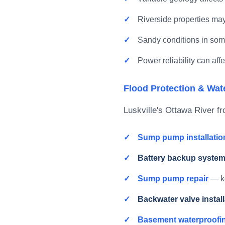
Riverside properties may
Sandy conditions in so
Power reliability can af
Flood Protection & Wat
Luskville's Ottawa River 
Sump pump installatio
Battery backup syste
Sump pump repair
— ke
Backwater valve install
Basement waterproofi