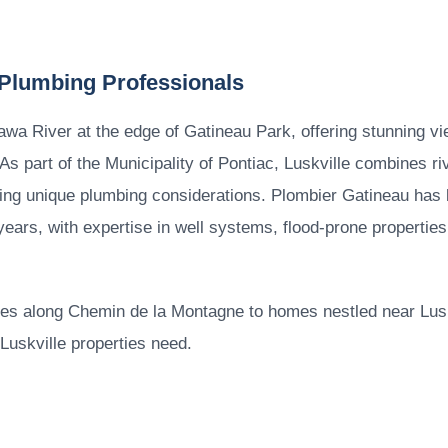
 Plumbing Professionals
tawa River at the edge of Gatineau Park, offering stunning vi
s part of the Municipality of Pontiac, Luskville combines rive
ng unique plumbing considerations. Plombier Gatineau has 
years, with expertise in well systems, flood-prone properties
ties along Chemin de la Montagne to homes nestled near Luskv
uskville properties need.