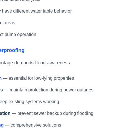
 have different water table behavior
me areas
fect pump operation
erproofing
frontage demands flood awareness:
n
— essential for low-lying properties
ms
— maintain protection during power outages
ep existing systems working
ation
— prevent sewer backup during flooding
ng
— comprehensive solutions