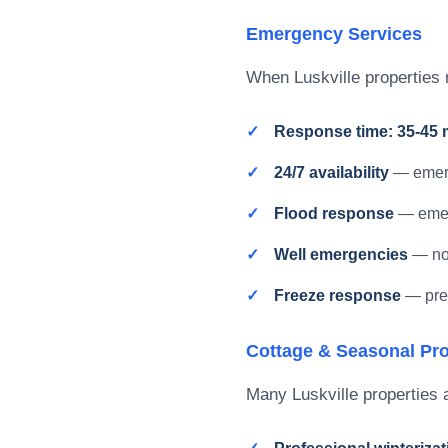
Emergency Services
When Luskville properties 
Response time: 35-45 
24/7 availability
— emerg
Flood response
— emer
Well emergencies
— no 
Freeze response
— pre
Cottage & Seasonal Pro
Many Luskville properties a