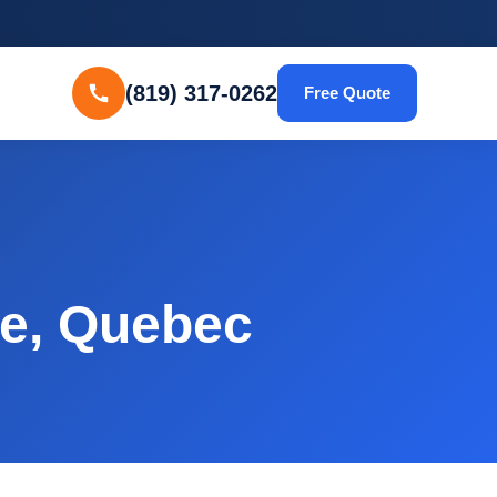
(819) 317-0262
Free Quote
le, Quebec