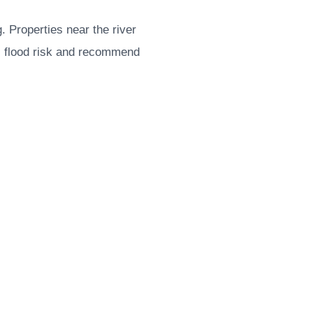
. Properties near the river
s flood risk and recommend