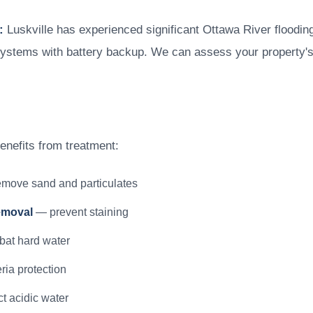
:
Luskville has experienced significant Ottawa River flooding
ystems with battery backup. We can assess your property'
benefits from treatment:
move sand and particulates
emoval
— prevent staining
at hard water
ia protection
t acidic water