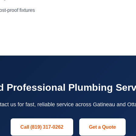
st-proof fixtures
 Professional Plumbing Ser
act us for fast, reliable service across Gatineau and Ot
Call (819) 317-0262
Get a Quote