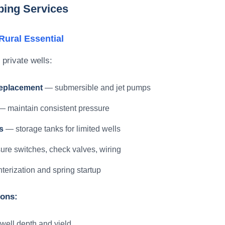
bing Services
ural Essential
 private wells:
replacement
— submersible and jet pumps
 maintain consistent pressure
s
— storage tanks for limited wells
re switches, check valves, wiring
erization and spring startup
ions:
 well depth and yield