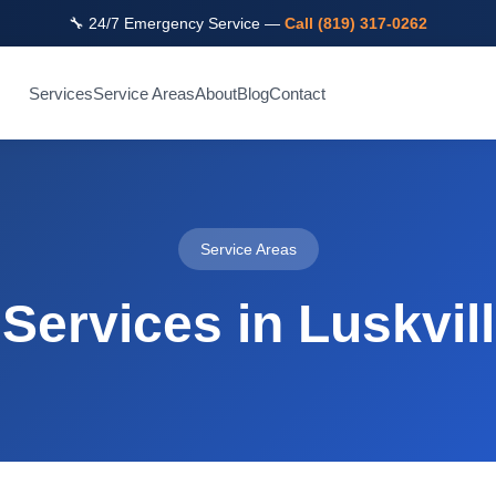
🔧 24/7 Emergency Service —
Call (819) 317-0262
Services
Service Areas
About
Blog
Contact
Service Areas
Services in Luskvil