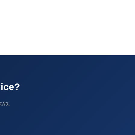
vice?
tawa.