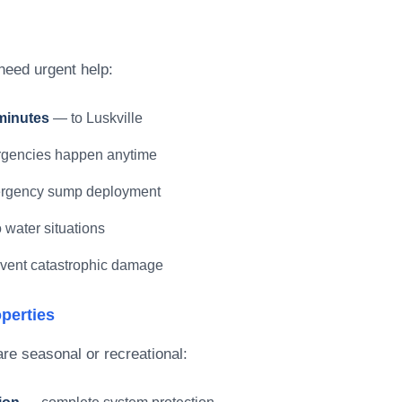
need urgent help:
minutes
— to Luskville
encies happen anytime
gency sump deployment
water situations
vent catastrophic damage
perties
re seasonal or recreational: