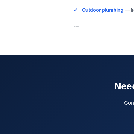
Outdoor plumbing
— fro
---
Need
Cont