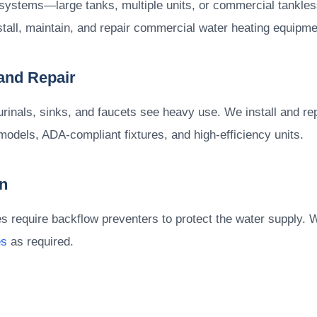
systems—large tanks, multiple units, or commercial tankl
stall, maintain, and repair commercial water heating equipme
 and Repair
urinals, sinks, and faucets see heavy use. We install and re
models, ADA-compliant fixtures, and high-efficiency units.
n
require backflow preventers to protect the water supply. We 
es
as required.