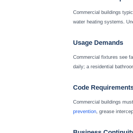
Commercial buildings typic
water heating systems. Und
Usage Demands
Commercial fixtures see fa
daily; a residential bathr
Code Requirement
Commercial buildings must 
prevention
, grease intercep
Business Continuit