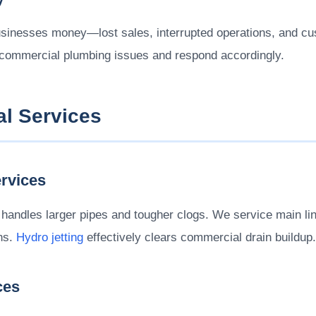
sinesses money—lost sales, interrupted operations, and cu
 commercial plumbing issues and respond accordingly.
l Services
rvices
handles larger pipes and tougher clogs. We service main lin
ins.
Hydro jetting
effectively clears commercial drain buildup.
ces