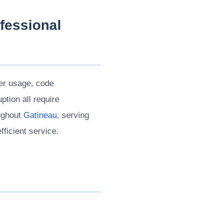
fessional
ier usage, code
tion all require
oughout
Gatineau
, serving
fficient service.