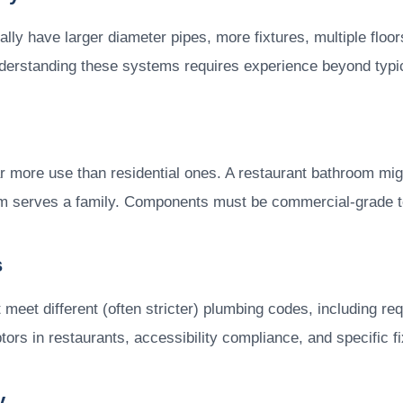
ally have larger diameter pipes, more fixtures, multiple flo
erstanding these systems requires experience beyond typica
r more use than residential ones. A restaurant bathroom mi
oom serves a family. Components must be commercial-grade 
s
meet different (often stricter) plumbing codes, including re
tors in restaurants, accessibility compliance, and specific f
y