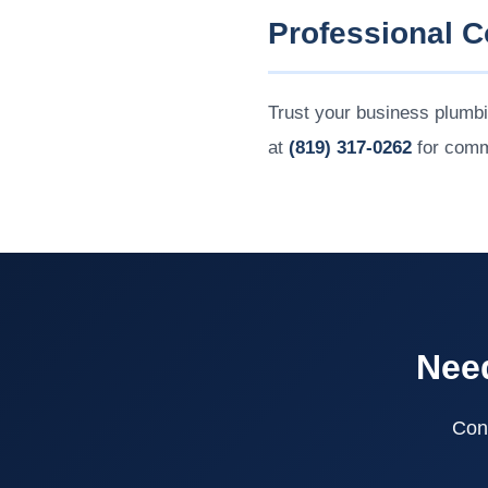
Professional 
Trust your business plumb
at
(819) 317-0262
for comm
Need
Cont