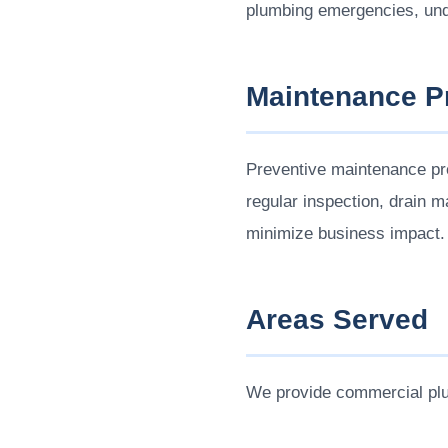
plumbing emergencies, und
Maintenance 
Preventive maintenance pr
regular inspection, drain 
minimize business impact.
Areas Served
We provide commercial pl