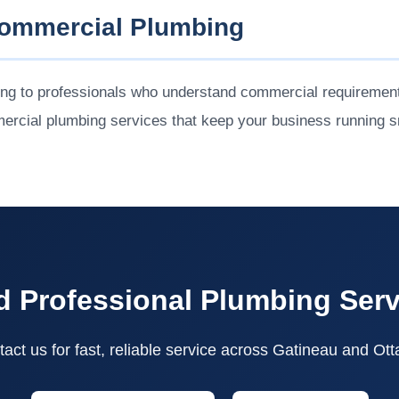
Commercial Plumbing
ing to professionals who understand commercial requirement
ercial plumbing services that keep your business running s
 Professional Plumbing Ser
act us for fast, reliable service across Gatineau and Ot