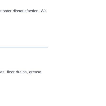
stomer dissatisfaction. We
es, floor drains, grease