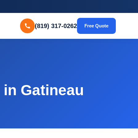
(819) 317-0262
Free Quote
in Gatineau