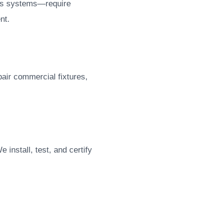
ess systems—require
nt.
pair commercial fixtures,
install, test, and certify