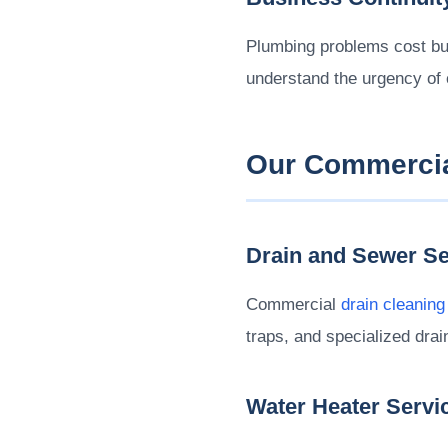
Plumbing problems cost bu
understand the urgency of
Our Commercia
Drain and Sewer Se
Commercial
drain cleaning
traps, and specialized dra
Water Heater Servi