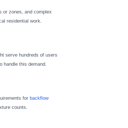
ors or zones, and complex
l residential work.
ght serve hundreds of users
to handle this demand.
quirements for
backflow
ixture counts.