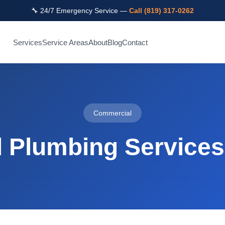
🔧 24/7 Emergency Service —
Call (819) 317-0262
Services
Service Areas
About
Blog
Contact
Commercial
 Plumbing Services 