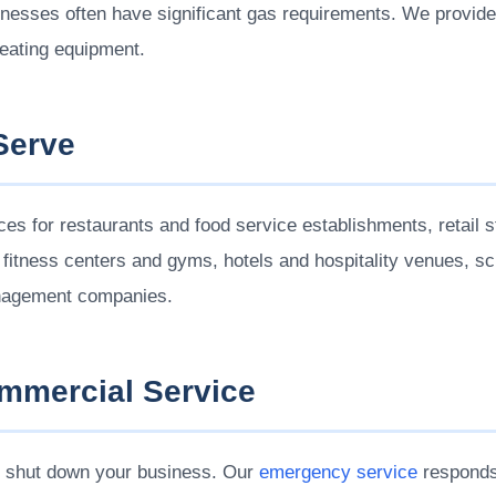
inesses often have significant gas requirements. We provid
eating equipment.
Serve
s for restaurants and food service establishments, retail st
, fitness centers and gyms, hotels and hospitality venues, s
management companies.
mercial Service
 shut down your business. Our
emergency service
responds