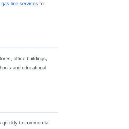
e
gas line services
for
ores, office buildings,
chools and educational
 quickly to commercial