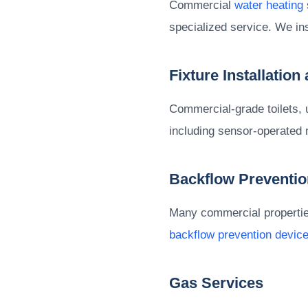
Commercial
water heating
specialized service. We in
Fixture Installation
Commercial-grade toilets, 
including sensor-operated 
Backflow Preventio
Many commercial properties 
backflow prevention devic
Gas Services