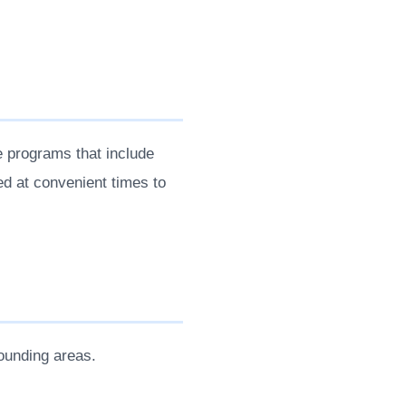
 programs that include
ed at convenient times to
ounding areas.