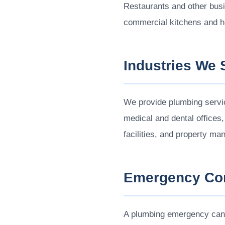
Restaurants and other bus
commercial kitchens and h
Industries We 
We provide plumbing service
medical and dental offices
facilities, and property 
Emergency Com
A plumbing emergency can