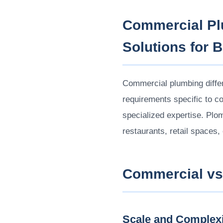
Commercial Plu
Solutions for 
Commercial plumbing differ
requirements specific to co
specialized expertise. Pl
restaurants, retail spaces,
Commercial vs.
Scale and Complexi