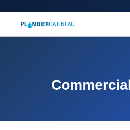
Commercial