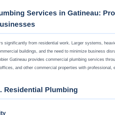
mbing Services in Gatineau: Pro
Businesses
s significantly from residential work. Larger systems, heav
mmercial buildings, and the need to minimize business disrup
ombier Gatineau provides commercial plumbing services thr
 offices, and other commercial properties with professional, e
 Residential Plumbing
ty