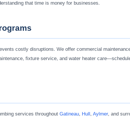
erstanding that time is money for businesses.
Programs
events costly disruptions. We offer commercial maintenance
maintenance, fixture service, and water heater care—schedul
umbing services throughout
Gatineau
,
Hull
,
Aylmer
, and surr