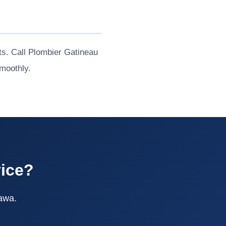
s. Call Plombier Gatineau
moothly.
vice?
tawa.