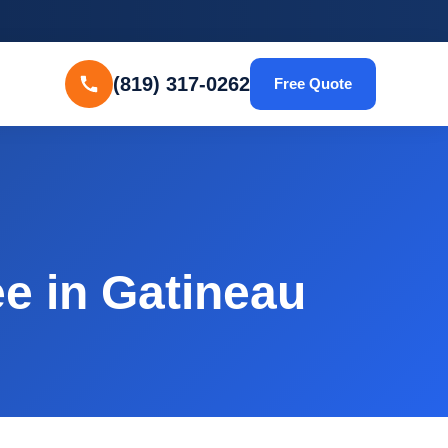
(819) 317-0262
Free Quote
e in Gatineau