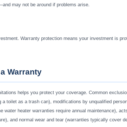
—and may not be around if problems arise.
vestment. Warranty protection means your investment is prot
 a Warranty
mitations helps you protect your coverage. Common exclusi
 a toilet as a trash can), modifications by unqualified person
 water heater warranties require annual maintenance), acts 
lure), and normal wear and tear (warranties typically cover d