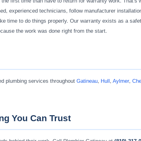
t the first time than have to return for warranty work. That's
ed, experienced technicians, follow manufacturer installation
ke time to do things properly. Our warranty exists as a safety
ecause the work was done right from the start.
ed plumbing services throughout
Gatineau
,
Hull
,
Aylmer
,
Che
ng You Can Trust