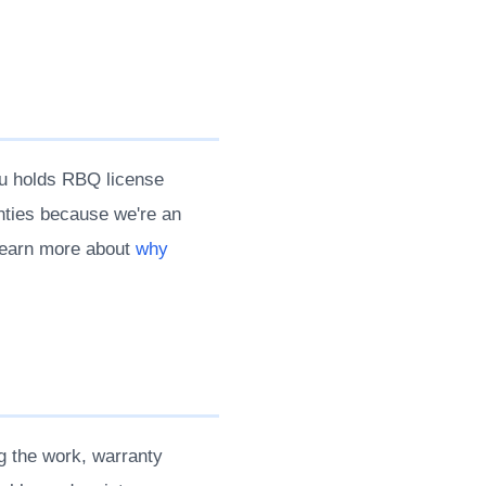
au holds RBQ license
nties because we're an
 Learn more about
why
g the work, warranty