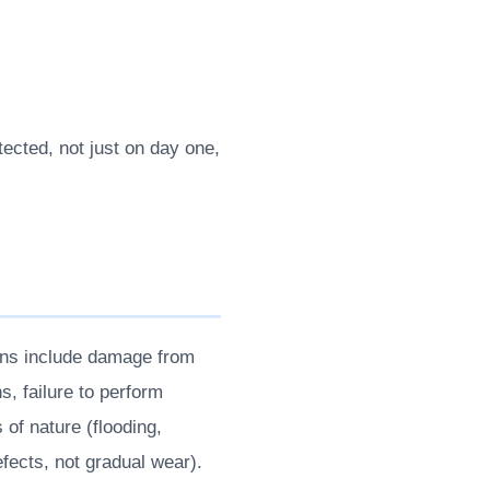
ected, not just on day one,
ons include damage from
s, failure to perform
of nature (flooding,
efects, not gradual wear).