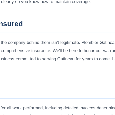
 clearly so you know how to maintain coverage.
Insured
 the company behind them isn't legitimate. Plombier Gatine
 comprehensive insurance. We'll be here to honor our warra
business committed to serving Gatineau for years to come.
n
or all work performed, including detailed invoices describin