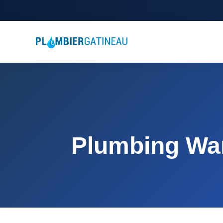
Plumbing War