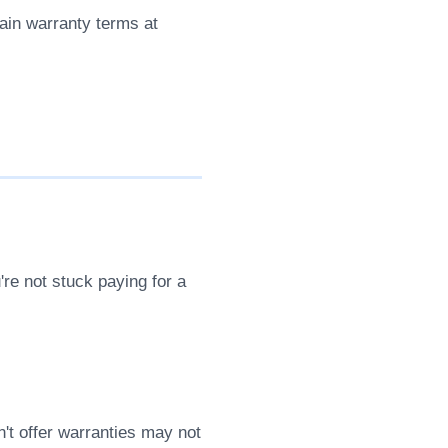
lain warranty terms at
re not stuck paying for a
't offer warranties may not