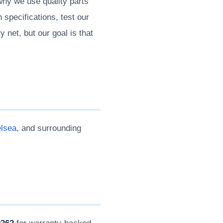
 why we use quality parts
 specifications, test our
 net, but our goal is that
lsea
, and surrounding