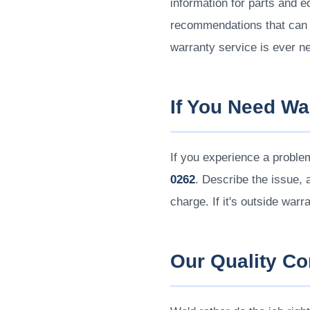
information for parts and 
recommendations that can a
warranty service is ever n
If You Need Wa
If you experience a proble
0262
. Describe the issue, a
charge. If it's outside warr
Our Quality C