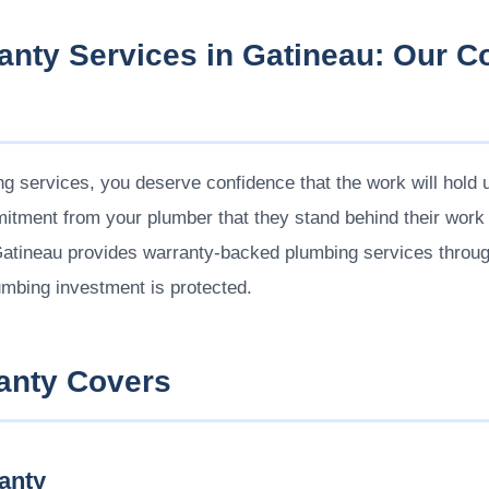
anty Services in Gatineau: Our 
 services, you deserve confidence that the work will hold up
tment from your plumber that they stand behind their work an
Gatineau provides warranty-backed plumbing services throu
umbing investment is protected.
anty Covers
anty