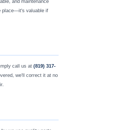
icable, and maintenance
place—it's valuable if
imply call us at
(819) 317-
ered, we'll correct it at no
r.