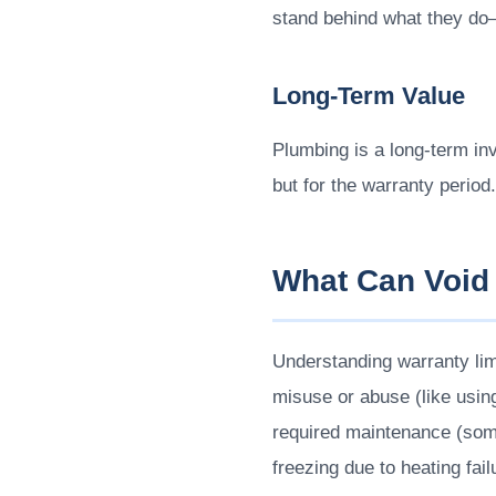
stand behind what they do
Long-Term Value
Plumbing is a long-term in
but for the warranty period.
What Can Void
Understanding warranty li
misuse or abuse (like using
required maintenance (some
freezing due to heating fai