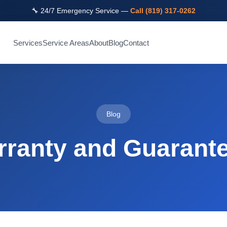
🔧 24/7 Emergency Service —
Call (819) 317-0262
Services
Service Areas
About
Blog
Contact
Blog
ranty and Guarante