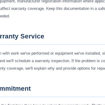
equipment, manufacturer registration information where appl
ffect warranty coverage. Keep this documentation in a safe 
eeded.
rranty Service
m with work we've performed or equipment we've installed, s
nd we'll schedule a warranty inspection. If the problem is cov
anty coverage, we'll explain why and provide options for repai
ommitment