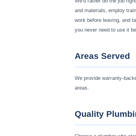
We'd rather do the job righ
and materials, employ train
work before leaving, and ta
you never need to use it b
Areas Served
We provide warranty-back
areas.
Quality Plumbi