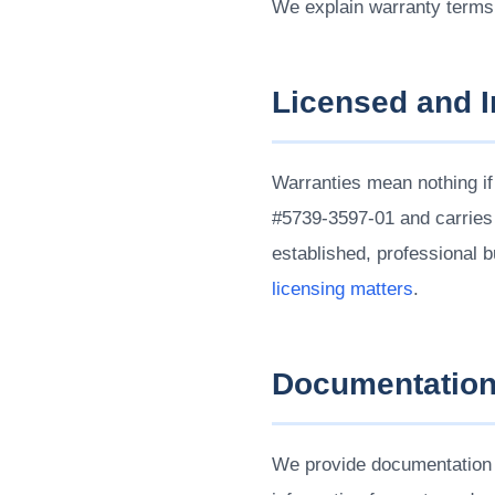
We explain warranty terms
Licensed and 
Warranties mean nothing if
#5739-3597-01 and carries
established, professional 
licensing matters
.
Documentatio
We provide documentation f