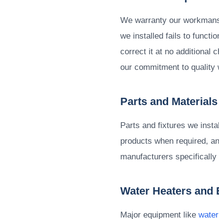
We warranty our workmanshi
we installed fails to funct
correct it at no additional
our commitment to quality 
Parts and Materials
Parts and fixtures we inst
products when required, and
manufacturers specifically
Water Heaters and
Major equipment like
water