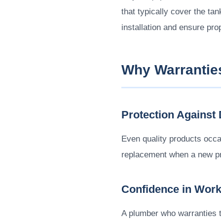
that typically cover the ta
installation and ensure prop
Why Warrantie
Protection Against 
Even quality products occa
replacement when a new pro
Confidence in Wor
A plumber who warranties th