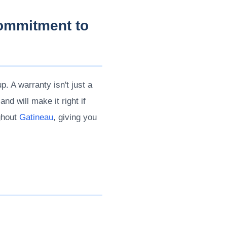
Commitment to
. A warranty isn't just a
d will make it right if
ghout
Gatineau
, giving you