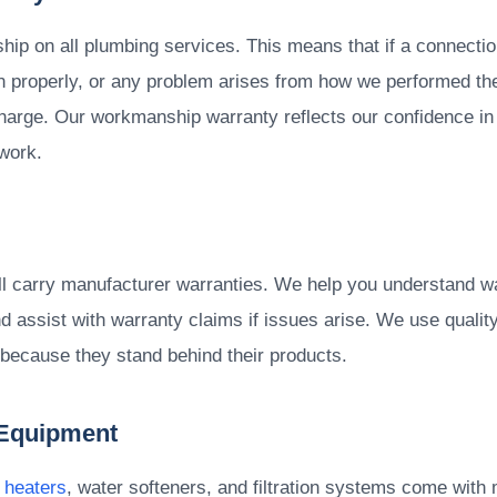
p on all plumbing services. This means that if a connectio
ion properly, or any problem arises from how we performed the
 charge. Our workmanship warranty reflects our confidence in 
work.
all carry manufacturer warranties. We help you understand wa
 assist with warranty claims if issues arise. We use qualit
 because they stand behind their products.
 Equipment
 heaters
, water softeners, and filtration systems come with