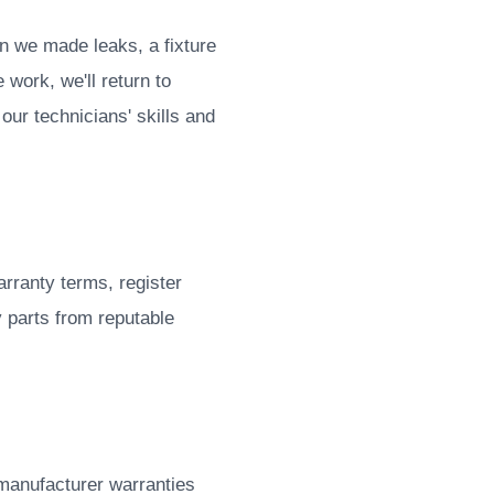
n we made leaks, a fixture
 work, we'll return to
our technicians' skills and
rranty terms, register
y parts from reputable
 manufacturer warranties