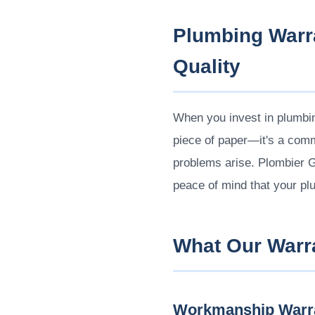
Plumbing Warr
Quality
When you invest in plumbing
piece of paper—it's a commi
problems arise. Plombier 
peace of mind that your pl
What Our Warr
Workmanship Warr