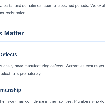
nk, parts, and sometimes labor for specified periods. We exp
er registration.
s Matter
Defects
sionally have manufacturing defects. Warranties ensure you'
duct fails prematurely.
kmanship
eir work has confidence in their abilities. Plumbers who don