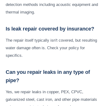
detection methods including acoustic equipment and
thermal imaging.
Is leak repair covered by insurance?
The repair itself typically isn't covered, but resulting
water damage often is. Check your policy for
specifics.
Can you repair leaks in any type of
pipe?
Yes, we repair leaks in copper, PEX, CPVC,
galvanized steel, cast iron, and other pipe materials