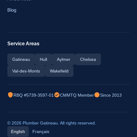
Blog
Service Areas
Gatineau
Hull
Aylmer
Chelsea
Val-des-Monts
Wakefield
RBQ #5739-3597-01
CMMTQ Member
Since 2013
© 2026 Plumber Gatineau. All rights reserved.
English
Français