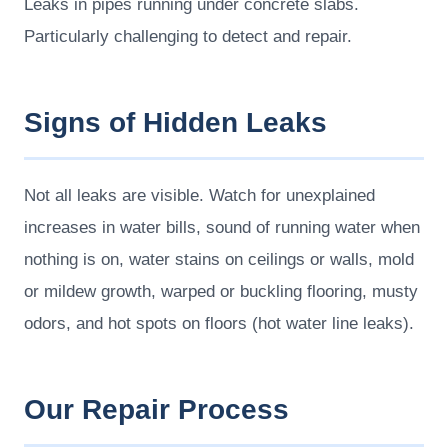
Leaks in pipes running under concrete slabs.
Particularly challenging to detect and repair.
Signs of Hidden Leaks
Not all leaks are visible. Watch for unexplained
increases in water bills, sound of running water when
nothing is on, water stains on ceilings or walls, mold
or mildew growth, warped or buckling flooring, musty
odors, and hot spots on floors (hot water line leaks).
Our Repair Process