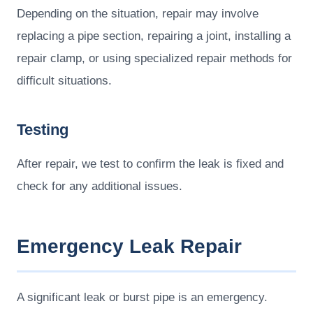
Depending on the situation, repair may involve
replacing a pipe section, repairing a joint, installing a
repair clamp, or using specialized repair methods for
difficult situations.
Testing
After repair, we test to confirm the leak is fixed and
check for any additional issues.
Emergency Leak Repair
A significant leak or burst pipe is an emergency.