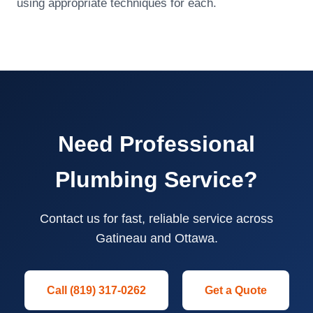
using appropriate techniques for each.
Need Professional
Plumbing Service?
Contact us for fast, reliable service across
Gatineau and Ottawa.
Call (819) 317-0262
Get a Quote