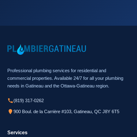
Professional plumbing services for residential and
commercial properties. Available 24/7 for all your plumbing
needs in Gatineau and the Ottawa-Gatineau region.
(819) 317-0262
900 Boul. de la Carrière #103, Gatineau, QC J8Y 6T5
Services