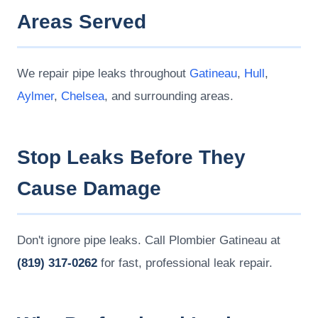
Areas Served
We repair pipe leaks throughout
Gatineau
,
Hull
,
Aylmer
,
Chelsea
, and surrounding areas.
Stop Leaks Before They
Cause Damage
Don't ignore pipe leaks. Call Plombier Gatineau at
(819) 317-0262
for fast, professional leak repair.