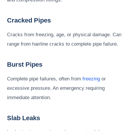
Cracked Pipes
Cracks from freezing, age, or physical damage. Can
range from hairline cracks to complete pipe failure.
Burst Pipes
Complete pipe failures, often from
freezing
or
excessive pressure. An emergency requiring
immediate attention.
Slab Leaks