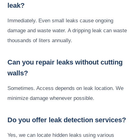
leak?
Immediately. Even small leaks cause ongoing
damage and waste water. A dripping leak can waste
thousands of liters annually.
Can you repair leaks without cutting
walls?
Sometimes. Access depends on leak location. We
minimize damage whenever possible.
Do you offer leak detection services?
Yes, we can locate hidden leaks using various