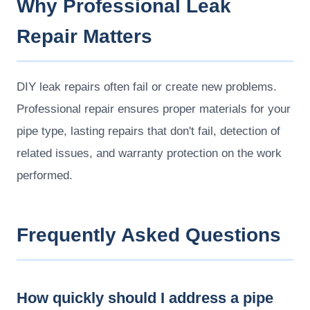
Why Professional Leak
Repair Matters
DIY leak repairs often fail or create new problems.
Professional repair ensures proper materials for your
pipe type, lasting repairs that don't fail, detection of
related issues, and warranty protection on the work
performed.
Frequently Asked Questions
How quickly should I address a pipe