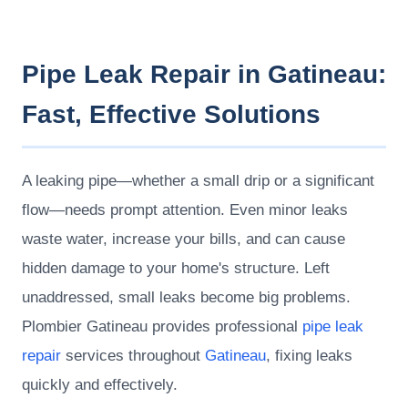
Pipe Leak Repair in Gatineau:
Fast, Effective Solutions
A leaking pipe—whether a small drip or a significant
flow—needs prompt attention. Even minor leaks
waste water, increase your bills, and can cause
hidden damage to your home's structure. Left
unaddressed, small leaks become big problems.
Plombier Gatineau provides professional
pipe leak
repair
services throughout
Gatineau
, fixing leaks
quickly and effectively.