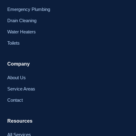
Emergency Plumbing
Drain Cleaning
Water Heaters
Toilets
Company
About Us
Service Areas
Contact
Resources
All Services