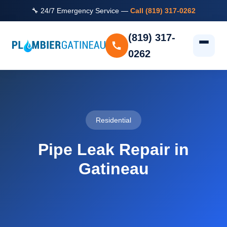
🔧 24/7 Emergency Service —
Call (819) 317-0262
(819) 317-
0262
Residential
Pipe Leak Repair in
Gatineau