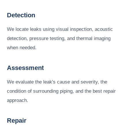
Detection
We locate leaks using visual inspection, acoustic
detection, pressure testing, and thermal imaging
when needed.
Assessment
We evaluate the leak's cause and severity, the
condition of surrounding piping, and the best repair
approach.
Repair