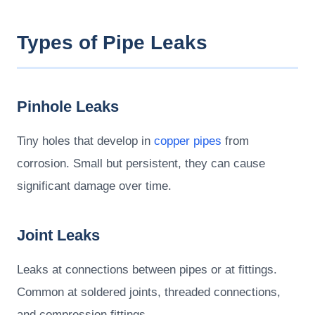
Types of Pipe Leaks
Pinhole Leaks
Tiny holes that develop in
copper pipes
from
corrosion. Small but persistent, they can cause
significant damage over time.
Joint Leaks
Leaks at connections between pipes or at fittings.
Common at soldered joints, threaded connections,
and compression fittings.