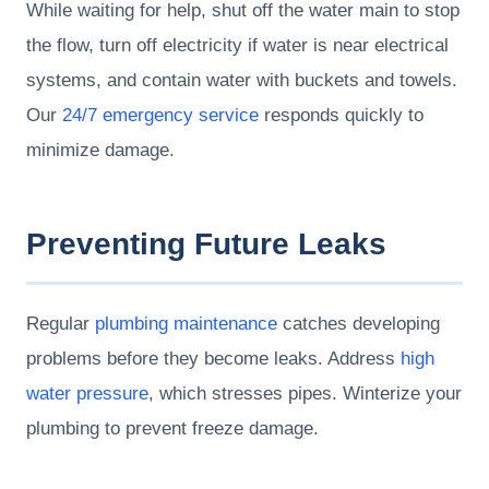
While waiting for help, shut off the water main to stop
the flow, turn off electricity if water is near electrical
systems, and contain water with buckets and towels.
Our
24/7 emergency service
responds quickly to
minimize damage.
Preventing Future Leaks
Regular
plumbing maintenance
catches developing
problems before they become leaks. Address
high
water pressure
, which stresses pipes. Winterize your
plumbing to prevent freeze damage.