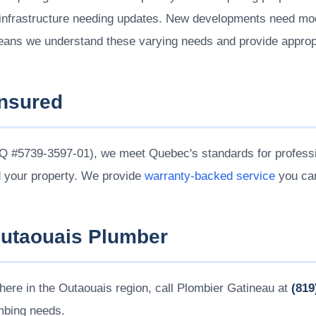
nfrastructure needing updates. New developments need moder
eans we understand these varying needs and provide appropr
Insured
 #5739-3597-01), we meet Quebec's standards for professi
d your property. We provide
warranty-backed service
you can
Outaouais Plumber
ere in the Outaouais region, call Plombier Gatineau at
(819
umbing needs.