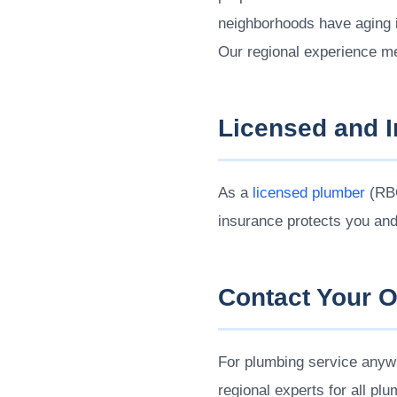
neighborhoods have aging i
Our regional experience m
Licensed and 
As a
licensed plumber
(RBQ
insurance protects you an
Contact Your 
For plumbing service anywh
regional experts for all pl