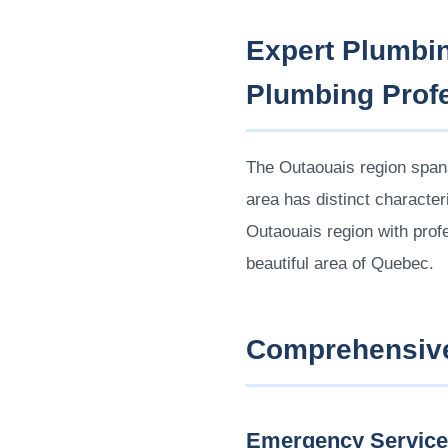
Expert Plumbin
Plumbing Prof
The Outaouais region spans
area has distinct characte
Outaouais region with profe
beautiful area of Quebec.
Comprehensive
Emergency Servic