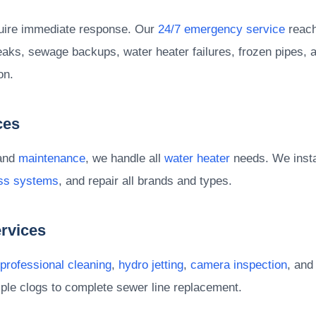
uire immediate response. Our
24/7 emergency service
reach
eaks, sewage backups, water heater failures, frozen pipes, a
on.
ces
 and
maintenance
, we handle all
water heater
needs. We instal
ess systems
, and repair all brands and types.
rvices
professional cleaning
,
hydro jetting
,
camera inspection
, an
ple clogs to complete sewer line replacement.