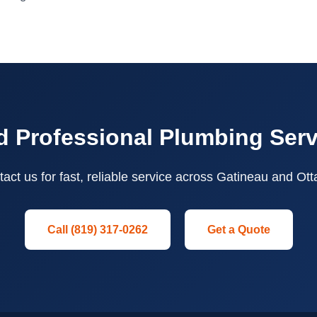
 Professional Plumbing Ser
act us for fast, reliable service across Gatineau and Ot
Call (819) 317-0262
Get a Quote