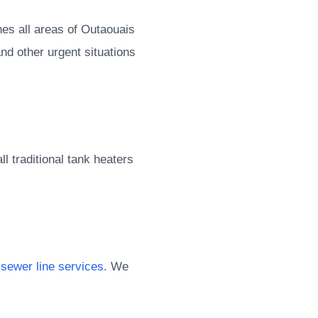
es all areas of Outaouais
nd other urgent situations
l traditional tank heaters
d
sewer line services
. We