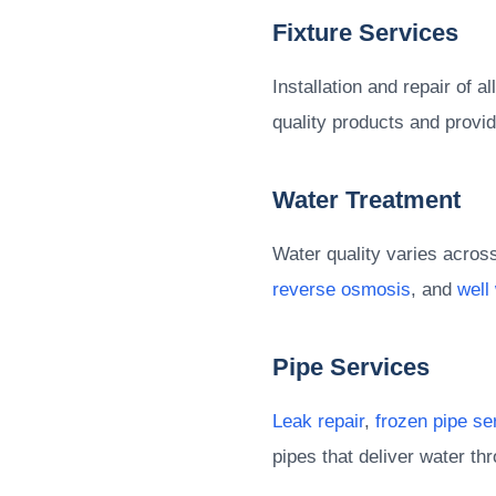
Fixture Services
Installation and repair of a
quality products and provid
Water Treatment
Water quality varies acros
reverse osmosis
, and
well
Pipe Services
Leak repair
,
frozen pipe se
pipes that deliver water t