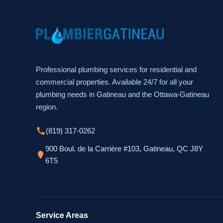
Professional plumbing services for residential and
commercial properties. Available 24/7 for all your
plumbing needs in Gatineau and the Ottawa-Gatineau
region.
(819) 317-0262
900 Boul. de la Carrière #103, Gatineau, QC J8Y
6T5
Service Areas