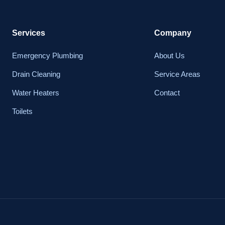
Services
Company
Emergency Plumbing
About Us
Drain Cleaning
Service Areas
Water Heaters
Contact
Toilets