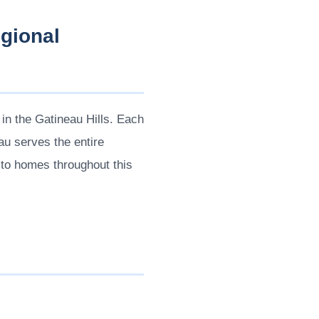
gional
in the Gatineau Hills. Each
au serves the entire
y to homes throughout this