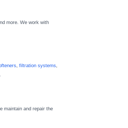
and more. We work with
ofteners
,
filtration systems
,
.
e maintain and repair the