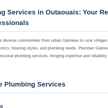
g Services in Outaouais: Your Re
essionals
 diverse communities from urban Gatineau to rural villages 
ristics, housing styles, and plumbing needs. Plombier Gatine
ssional plumbing services, bringing expertise and reliabilit
 Plumbing Services
es