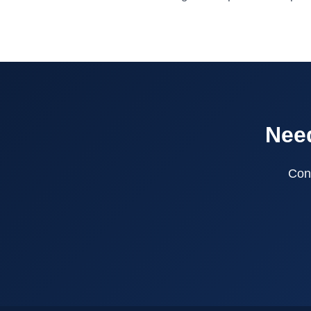
Need
Cont