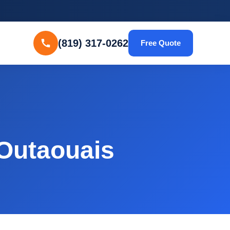
(819) 317-0262
Free Quote
 Outaouais