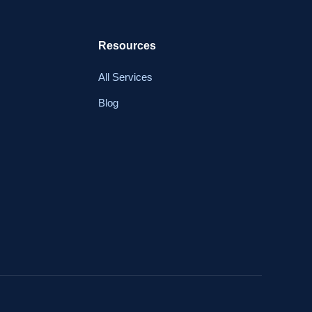
Resources
All Services
Blog