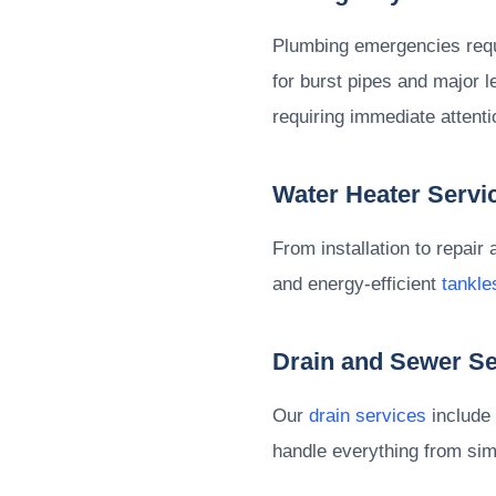
Plumbing emergencies req
for burst pipes and major l
requiring immediate attenti
Water Heater Servi
From installation to repair
and energy-efficient
tankl
Drain and Sewer Se
Our
drain services
include
handle everything from sim