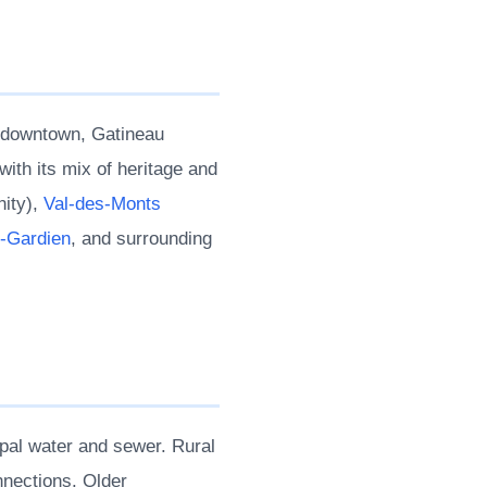
g downtown, Gatineau
with its mix of heritage and
ity),
Val-des-Monts
-Gardien
, and surrounding
pal water and sewer. Rural
nnections. Older