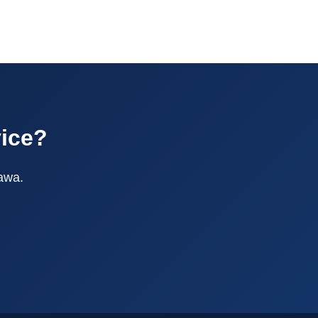
vice?
tawa.