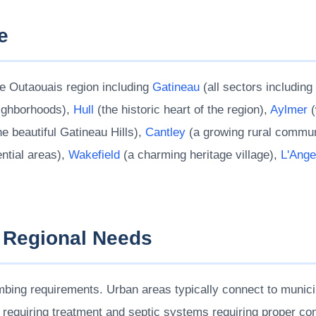
e
e Outaouais region including
Gatineau
(all sectors includin
eighborhoods),
Hull
(the historic heart of the region),
Aylmer
(
he beautiful Gatineau Hills),
Cantley
(a growing rural commun
ntial areas),
Wakefield
(a charming heritage village),
L'Ange
 Regional Needs
bing requirements. Urban areas typically connect to munici
s requiring treatment and septic systems requiring proper co