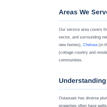
Areas We Serv
Our service area covers th
sector, and surrounding n
new homes),
Chelsea
(in t
(cottage country and reside
communities.
Understanding
Outaouais has diverse plum
properties often have well