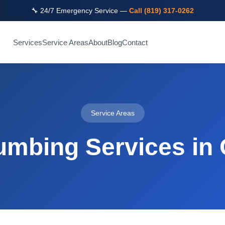
🔧 24/7 Emergency Service —
Call (819) 317-0262
Services
Service Areas
About
Blog
Contact
Service Areas
umbing Services in