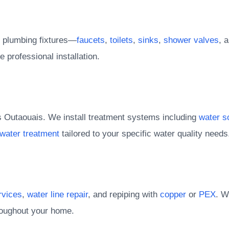
ll plumbing fixtures—
faucets
,
toilets
,
sinks
,
shower valves
, 
e professional installation.
s Outaouais. We install treatment systems including
water s
 water treatment
tailored to your specific water quality needs
rvices
,
water line repair
, and repiping with
copper
or
PEX
. W
hroughout your home.