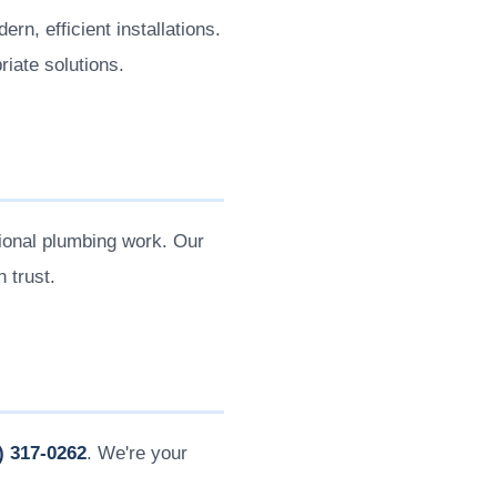
n, efficient installations.
iate solutions.
onal plumbing work. Our
 trust.
) 317-0262
. We're your