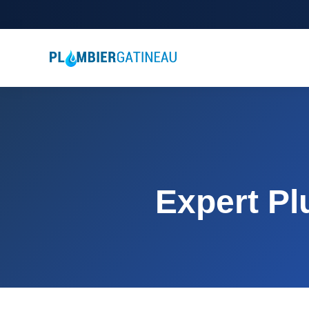
Expert Pl