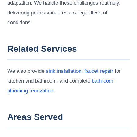
adaptation. We handle these challenges routinely,
delivering professional results regardless of
conditions.
Related Services
We also provide
sink installation
,
faucet repair
for
kitchen and bathroom, and complete
bathroom
plumbing renovation
.
Areas Served