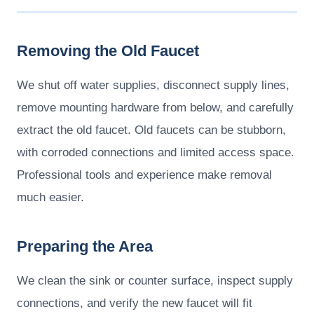
Removing the Old Faucet
We shut off water supplies, disconnect supply lines,
remove mounting hardware from below, and carefully
extract the old faucet. Old faucets can be stubborn,
with corroded connections and limited access space.
Professional tools and experience make removal
much easier.
Preparing the Area
We clean the sink or counter surface, inspect supply
connections, and verify the new faucet will fit