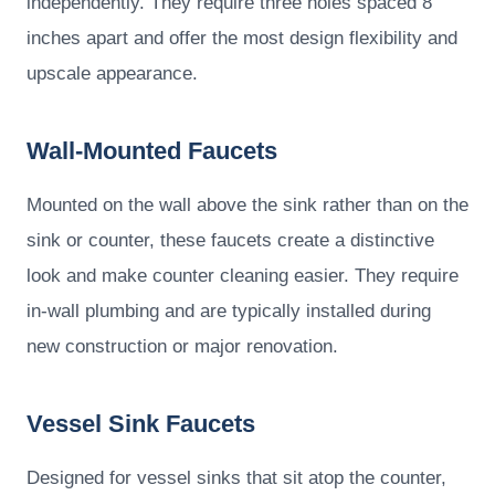
independently. They require three holes spaced 8
inches apart and offer the most design flexibility and
upscale appearance.
Wall-Mounted Faucets
Mounted on the wall above the sink rather than on the
sink or counter, these faucets create a distinctive
look and make counter cleaning easier. They require
in-wall plumbing and are typically installed during
new construction or major renovation.
Vessel Sink Faucets
Designed for vessel sinks that sit atop the counter,