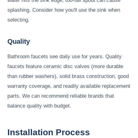
water hits the sink edge; too-tall spout can cause
splashing. Consider how you'll use the sink when
selecting.
Quality
Bathroom faucets see daily use for years. Quality
faucets feature ceramic disc valves (more durable
than rubber washers), solid brass construction, good
warranty coverage, and readily available replacement
parts. We can recommend reliable brands that
balance quality with budget.
Installation Process