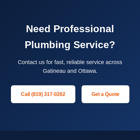
Need Professional
Plumbing Service?
Contact us for fast, reliable service across
Gatineau and Ottawa.
Call (819) 317-0262
Get a Quote