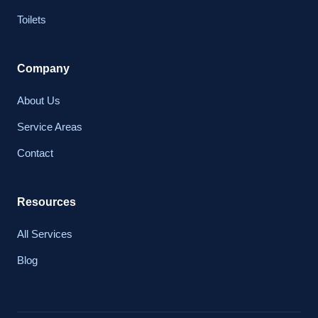
Toilets
Company
About Us
Service Areas
Contact
Resources
All Services
Blog