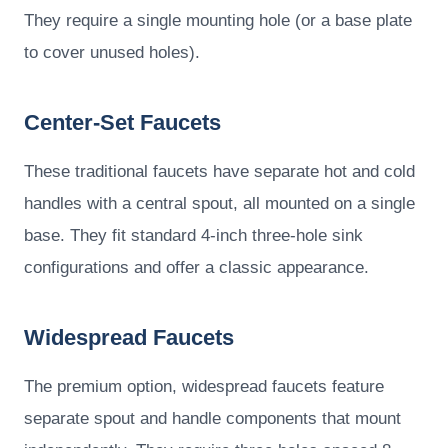
They require a single mounting hole (or a base plate
to cover unused holes).
Center-Set Faucets
These traditional faucets have separate hot and cold
handles with a central spout, all mounted on a single
base. They fit standard 4-inch three-hole sink
configurations and offer a classic appearance.
Widespread Faucets
The premium option, widespread faucets feature
separate spout and handle components that mount