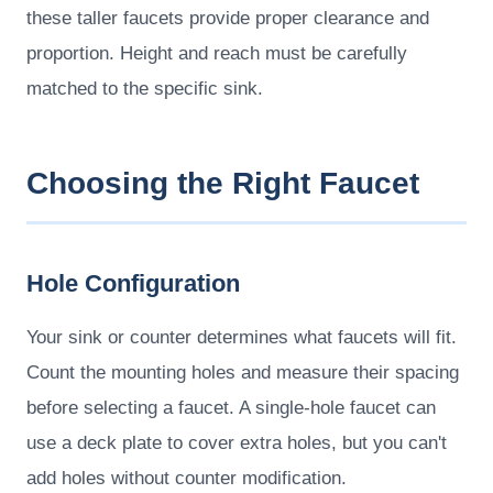
these taller faucets provide proper clearance and
proportion. Height and reach must be carefully
matched to the specific sink.
Choosing the Right Faucet
Hole Configuration
Your sink or counter determines what faucets will fit.
Count the mounting holes and measure their spacing
before selecting a faucet. A single-hole faucet can
use a deck plate to cover extra holes, but you can't
add holes without counter modification.