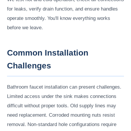
for leaks, verify drain function, and ensure handles
operate smoothly. You'll know everything works
before we leave.
Common Installation
Challenges
Bathroom faucet installation can present challenges.
Limited access under the sink makes connections
difficult without proper tools. Old supply lines may
need replacement. Corroded mounting nuts resist
removal. Non-standard hole configurations require