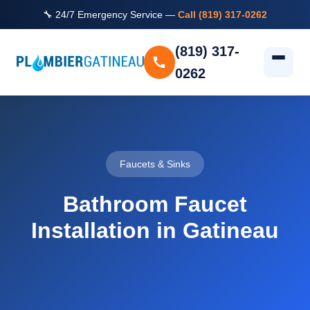
🔧 24/7 Emergency Service —
Call (819) 317-0262
(819) 317-
0262
Faucets & Sinks
Bathroom Faucet
Installation in Gatineau