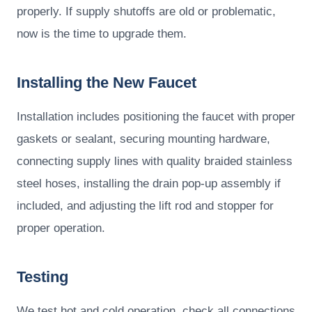
properly. If supply shutoffs are old or problematic,
now is the time to upgrade them.
Installing the New Faucet
Installation includes positioning the faucet with proper
gaskets or sealant, securing mounting hardware,
connecting supply lines with quality braided stainless
steel hoses, installing the drain pop-up assembly if
included, and adjusting the lift rod and stopper for
proper operation.
Testing
We test hot and cold operation, check all connections