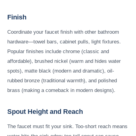
Finish
Coordinate your faucet finish with other bathroom
hardware—towel bars, cabinet pulls, light fixtures.
Popular finishes include chrome (classic and
affordable), brushed nickel (warm and hides water
spots), matte black (modern and dramatic), oil-
rubbed bronze (traditional warmth), and polished
brass (making a comeback in modern designs).
Spout Height and Reach
The faucet must fit your sink. Too-short reach means