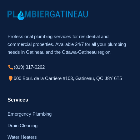
Professional plumbing services for residential and
commercial properties. Available 24/7 for all your plumbing
needs in Gatineau and the Ottawa-Gatineau region.
(819) 317-0262
900 Boul. de la Carrière #103, Gatineau, QC J8Y 6T5
Services
Emergency Plumbing
Drain Cleaning
Water Heaters