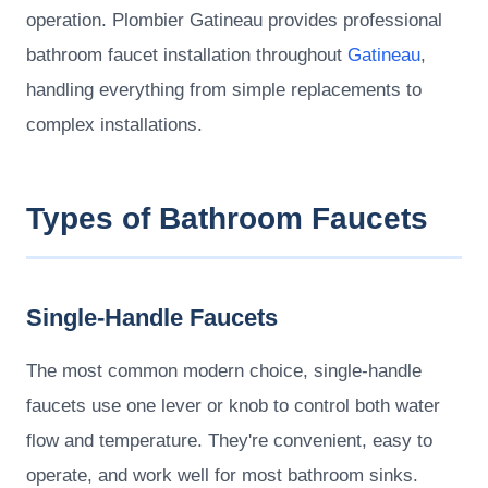
operation. Plombier Gatineau provides professional
bathroom faucet installation throughout
Gatineau
,
handling everything from simple replacements to
complex installations.
Types of Bathroom Faucets
Single-Handle Faucets
The most common modern choice, single-handle
faucets use one lever or knob to control both water
flow and temperature. They're convenient, easy to
operate, and work well for most bathroom sinks.