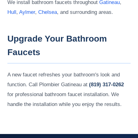
We install bathroom faucets throughout
Gatineau
,
Hull
,
Aylmer
,
Chelsea
, and surrounding areas.
Upgrade Your Bathroom
Faucets
A new faucet refreshes your bathroom's look and
function. Call Plombier Gatineau at
(819) 317-0262
for professional bathroom faucet installation. We
handle the installation while you enjoy the results.