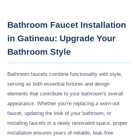
Bathroom Faucet Installation
in Gatineau: Upgrade Your
Bathroom Style
Bathroom faucets combine functionality with style,
serving as both essential fixtures and design
elements that contribute to your bathroom's overall
appearance. Whether you're replacing a worn-out
faucet, updating the look of your bathroom, or
installing faucets in a newly renovated space, proper
installation ensures years of reliable, leak-free